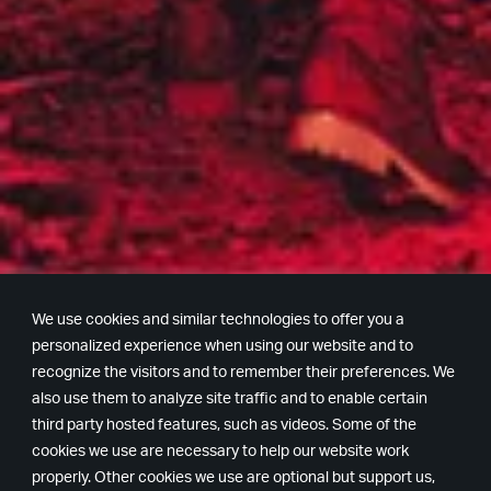
We use cookies and similar technologies to offer you a
personalized experience when using our website and to
recognize the visitors and to remember their preferences. We
also use them to analyze site traffic and to enable certain
third party hosted features, such as videos. Some of the
cookies we use are necessary to help our website work
properly. Other cookies we use are optional but support us,