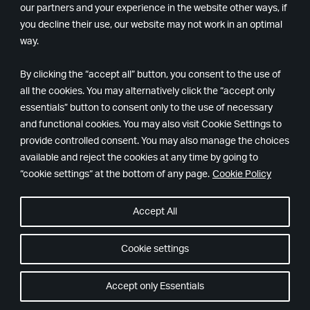
our partners and your experience in the website other ways, if
you decline their use, our website may not work in an optimal
way.
By clicking the “accept all” button, you consent to the use of
all the cookies. You may alternatively click the “accept only
essentials” button to consent only to the use of necessary
and functional cookies. You may also visit Cookie Settings to
provide controlled consent. You may also manage the choices
available and reject the cookies at any time by going to
“cookie settings“ at the bottom of any page.
Cookie Policy
Accept All
Cookie settings
Accept only Essentials