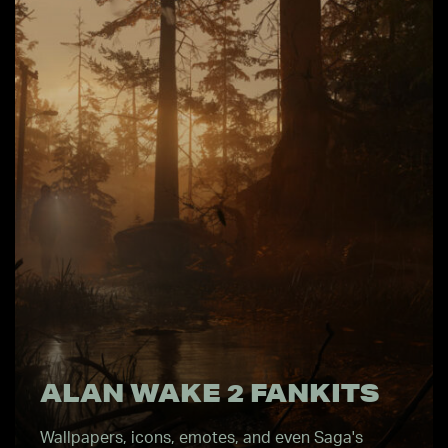
ALAN WAKE 2 FANKITS
Wallpapers, icons, emotes, and even Saga's