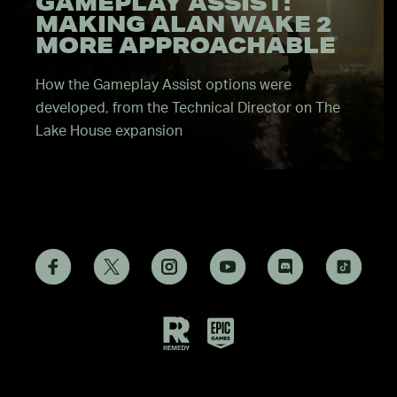
GAMEPLAY ASSIST:
MAKING ALAN WAKE 2
MORE APPROACHABLE
How the Gameplay Assist options were
developed, from the Technical Director on The
Lake House expansion
Remedy
Epic
Games