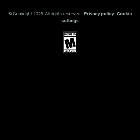
© Copyright 2025. All rights reserved.
Privacy policy
Cookie
settings