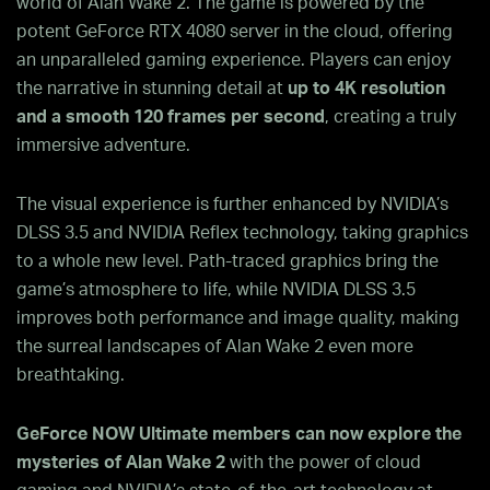
world of Alan Wake 2. The game is powered by the
potent GeForce RTX 4080 server in the cloud, offering
an unparalleled gaming experience. Players can enjoy
the narrative in stunning detail at
up to 4K resolution
and a smooth 120 frames per second
, creating a truly
immersive adventure.
The visual experience is further enhanced by NVIDIA’s
DLSS 3.5 and NVIDIA Reflex technology, taking graphics
to a whole new level. Path-traced graphics bring the
game’s atmosphere to life, while NVIDIA DLSS 3.5
improves both performance and image quality, making
the surreal landscapes of Alan Wake 2 even more
breathtaking.
GeForce NOW Ultimate members can now explore the
mysteries of Alan Wake 2
with the power of cloud