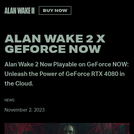
BUY NOW
ALAN WAKE 2 X
GEFORCE NOW
Alan Wake 2 Now Playable on GeForce NOW:
Unleash the Power of GeForce RTX 4080 in
the Cloud.
NEWS
November 2, 2023