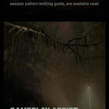
sweater pattern knitting guide, are available now!