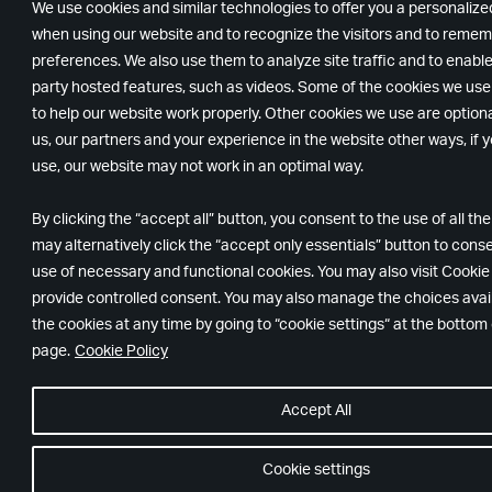
We use cookies and similar technologies to offer you a personaliz
when using our website and to recognize the visitors and to remem
preferences. We also use them to analyze site traffic and to enable
party hosted features, such as videos. Some of the cookies we us
to help our website work properly. Other cookies we use are option
us, our partners and your experience in the website other ways, if y
use, our website may not work in an optimal way.
By clicking the “accept all” button, you consent to the use of all th
may alternatively click the “accept only essentials” button to conse
use of necessary and functional cookies. You may also visit Cookie
provide controlled consent. You may also manage the choices avail
the cookies at any time by going to “cookie settings“ at the bottom
page.
Cookie Policy
Accept All
Cookie settings