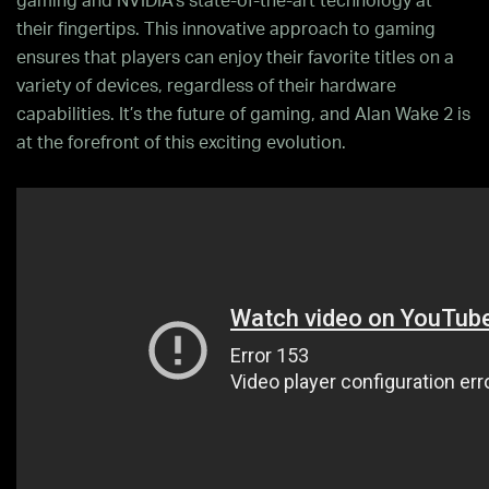
gaming and NVIDIA’s state-of-the-art technology at
their fingertips. This innovative approach to gaming
ensures that players can enjoy their favorite titles on a
variety of devices, regardless of their hardware
capabilities. It’s the future of gaming, and Alan Wake 2 is
at the forefront of this exciting evolution.