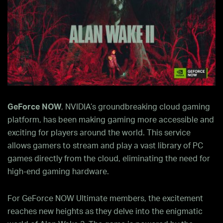
GeForce NOW
, NVIDIA’s groundbreaking cloud gaming
platform, has been making gaming more accessible and
exciting for players around the world. This service
allows gamers to stream and play a vast library of PC
games directly from the cloud, eliminating the need for
high-end gaming hardware.
For GeForce NOW Ultimate members, the excitement
reaches new heights as they delve into the enigmatic