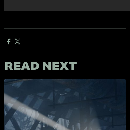
READ NEXT