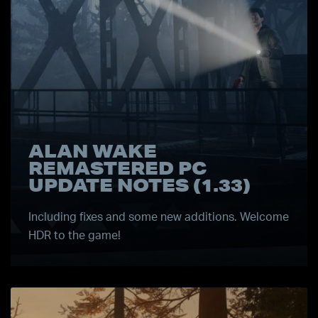
ALAN WAKE
REMASTERED PC
UPDATE NOTES (1.33)
Including fixes and some new additions. Welcome
HDR to the game!