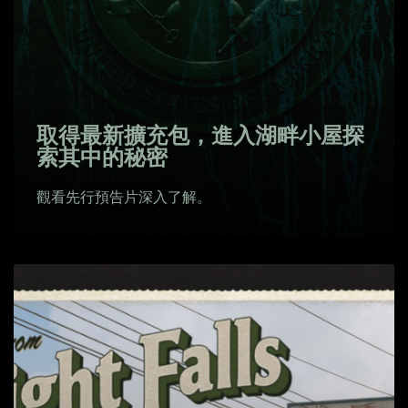
取得最新擴充包，進入湖畔小屋探
索其中的秘密
觀看先行預告片深入了解。