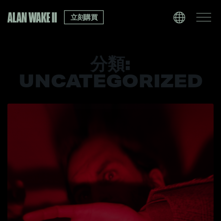
立刻購買
分類:
UNCATEGORIZED