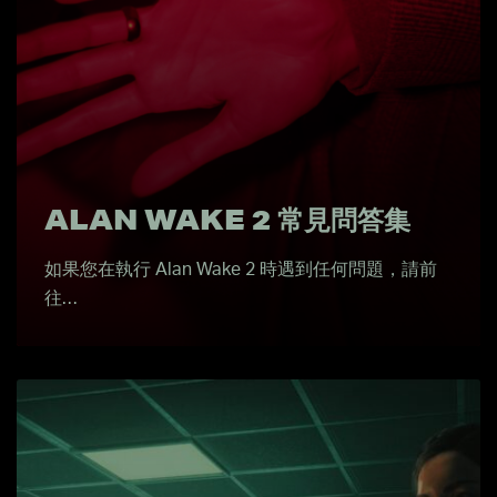
ALAN WAKE 2 常見問答集
如果您在執行 Alan Wake 2 時遇到任何問題，請前
往…