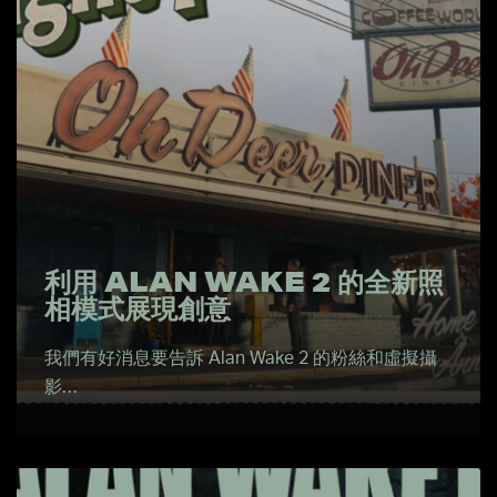
利用 ALAN WAKE 2 的全新照
相模式展現創意
我們有好消息要告訴 Alan Wake 2 的粉絲和虛擬攝
影…