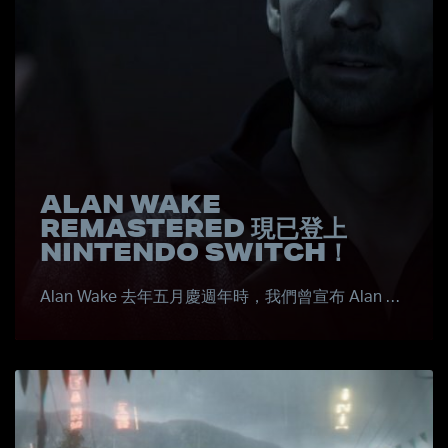
ALAN WAKE
REMASTERED 現已登上
NINTENDO SWITCH！
Alan Wake 去年五月慶週年時，我們曾宣布 Alan …