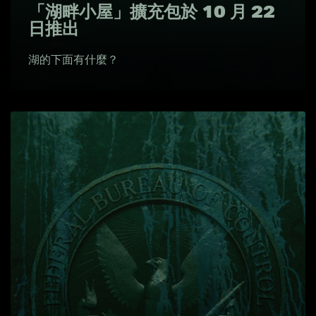
「湖畔小屋」擴充包於 10 月 22
日推出
湖的下面有什麼？