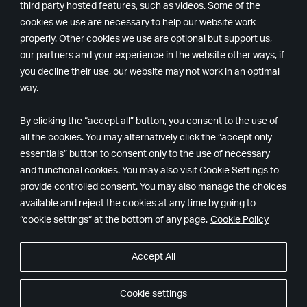
third party hosted features, such as videos. Some of the
cookies we use are necessary to help our website work
properly. Other cookies we use are optional but support us,
our partners and your experience in the website other ways, if
you decline their use, our website may not work in an optimal
way.
By clicking the “accept all” button, you consent to the use of
all the cookies. You may alternatively click the “accept only
essentials” button to consent only to the use of necessary
Remedy
Epic
and functional cookies. You may also visit Cookie Settings to
Games
provide controlled consent. You may also manage the choices
available and reject the cookies at any time by going to
“cookie settings“ at the bottom of any page.
Cookie Policy
Accept All
© Copyright 2024. All rights reserved.
隱私政策
Cookie 設定
Cookie settings