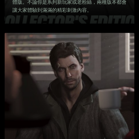
體版。不論你是系列新玩家或老粉絲，兩種版本都會
讓大家體驗到滿滿的精彩刺激內容。