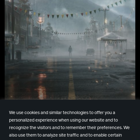
ALAN，醒醒 – ALAN WAKE
We use cookies and similar technologies to offer you a
2 發表
personalized experience when using our website and to
recognize the visitors and to remember their preferences. We
螢幕上 The Game Awards 現場出現一張熟悉的面…
also use them to analyze site traffic and to enable certain