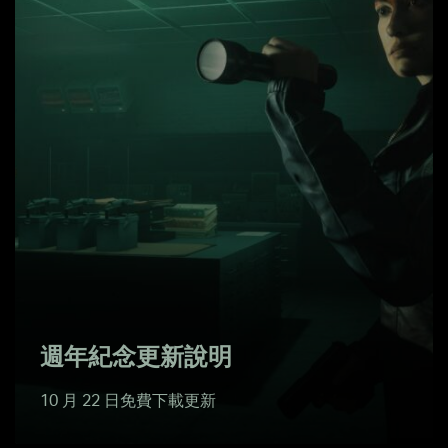
週年紀念更新說明
10 月 22 日免費下載更新