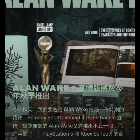
ALAN WAKE 2 實體版將於今
年秋季推出
今年秋天，我們要送給 Alan Wake 粉絲一份特別的
禮物。Remedy Entertainment 和 Epic Games 宣
佈，獲獎無數的 Alan Wake 2 將推出不止一個，而
是兩個（！）PlayStation 5 和 Xbox Series X 的實