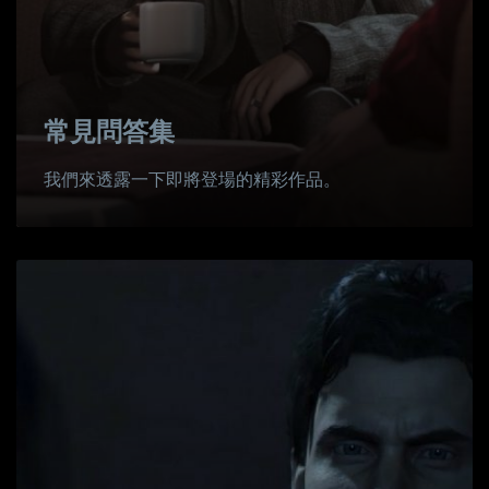
常見問答集
我們來透露一下即將登場的精彩作品。