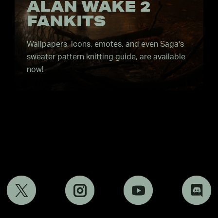
ALAN WAKE 2
FANKITS
Wallpapers, icons, emotes, and even Saga's
sweater pattern knitting guide, are available
now!