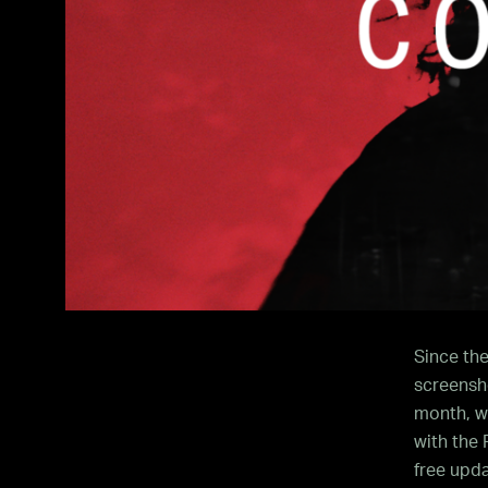
Since the
screensho
month, we
with the
free upda