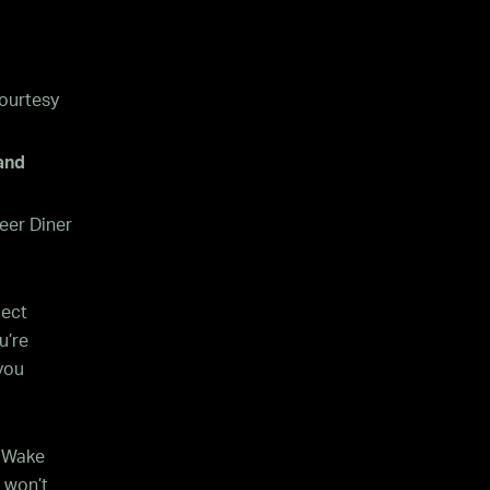
ourtesy
and
eer Diner
lect
u’re
you
e Wake
e won’t