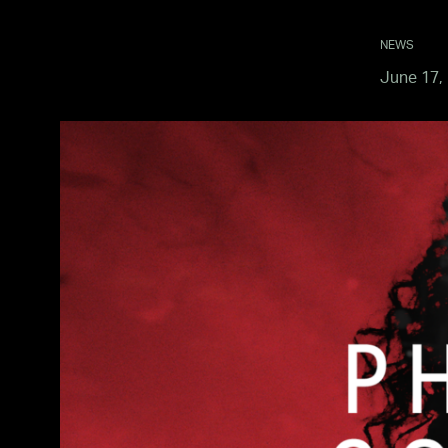
NEWS
June 17,