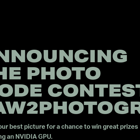
NNOUNCING
HE PHOTO
ODE CONTES
AW2PHOTOG
ur best picture for a chance to win great prizes
ing an NVIDIA GPU.