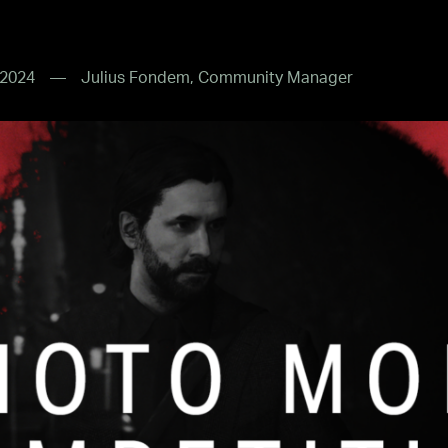
 2024
Julius Fondem, Community Manager