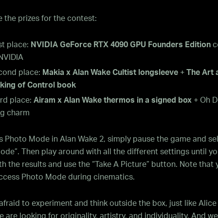
 the prizes for the contest:
st place:
NVIDIA GeForce RTX 4090 GPU Founders Edition
c
 NVIDIA
cond place:
Makia x Alan Wake Cultist longsleeve
+
The Art 
king of Control book
rd place:
Airam x Alan Wake thermos in a signed box
+ Oh D
g charm
s Photo Mode in Alan Wake 2, simply pause the game and se
de”. Then play around with all the different settings until yo
h the results and use the “Take A Picture” button. Note that 
ccess Photo Mode during cinematics.
afraid to experiment and think outside the box, just like Alic
 are looking for originality, artistry, and individuality. And w