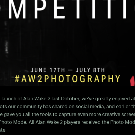
 launch of Alan Wake 2 last October, we’ve greatly enjoyed al
ts our community has shared on social media, and earlier th
 gave you all the tools to capture even more creative scree
 Photo Mode. All Alan Wake 2 players received the Photo Mod
te.