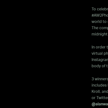
To celeb
#AW2Phot
world to 
The compe
midnight
In order
virtual 
Instagra
body of t
3 winner
includes 
Kroll, an
or Twitte
@alanwak