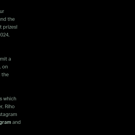
ur
nd the
 prizes!
2024,
mit a
, on
 the
s which
r, Riho
nstagram
agram
and