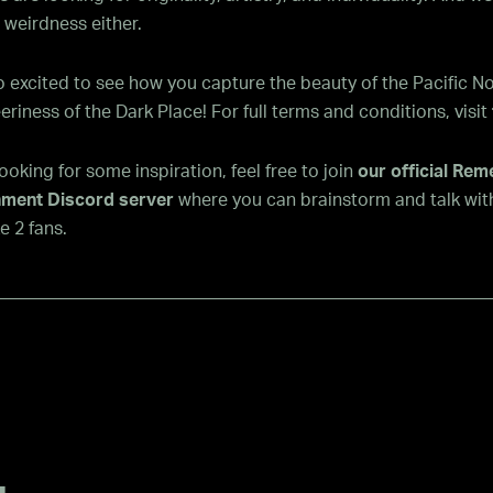
 weirdness either.
 excited to see how you capture the beauty of the Pacific N
eriness of the Dark Place! For full terms and conditions, visit
 looking for some inspiration, feel free to join
our official Re
nment Discord server
where you can brainstorm and talk wit
 2 fans.