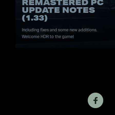
REMASTERED PC
UPDATE NOTES
(1.33)
Including fixes and some new additions.
Welcome HDR to the game!