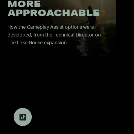
MORE
APPROACHABLE
How the Gameplay Assist options were
developed, from the Technical Director on
The Lake House expansion