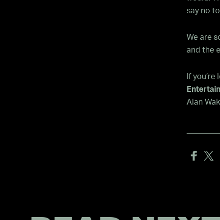
say no to
We are so
and the e
If you’re
Entertai
Alan Wake