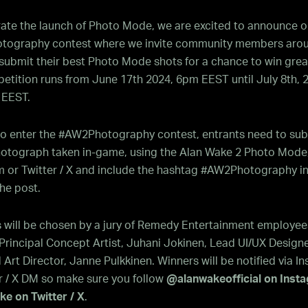
rate the launch of Photo Mode, we are excited to announce o
ography contest where we invite community members arou
submit their best Photo Mode shots for a chance to win great
tition runs from June 17th 2024, 6pm EEST until July 8th, 
 EEST.
 to enter the #AW2Photography contest, entrants need to sub
photograph taken in-game, using the Alan Wake 2 Photo Mode
m or Twitter / X and include the hashtag #AW2Photography in
he post.
s will be chosen by a jury of Remedy Entertainment employee
Principal Concept Artist, Juhani Jokinen, Lead UI/UX Designe
d Art Director, Janne Pulkkinen. Winners will be notified via I
r / X DM so make sure you follow
@alanwakeofficial on Inst
e on Twitter / X
.