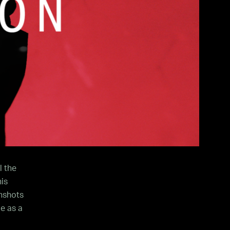
l the
is
nshots
e as a