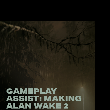
GAMEPLAY
ASSIST: MAKING
ALAN WAKE 2