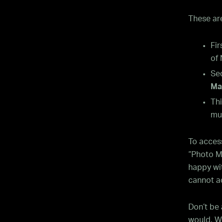
These are
Fir
of
Se
Ma
Thi
mu
To acces
“Photo Mo
happy wit
cannot a
Don’t be 
would. We