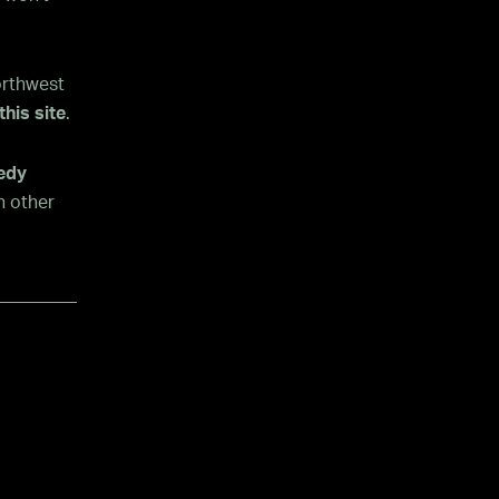
orthwest
this site
.
medy
h other