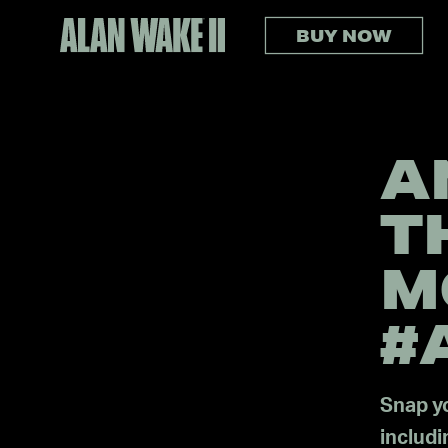
BUY NOW
A
T
M
#
Snap yo
includ