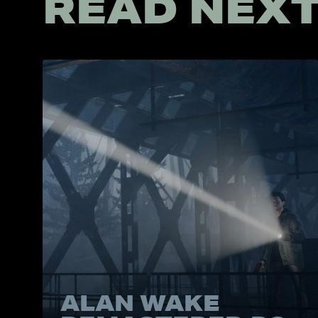
READ NEX
ALAN WAKE