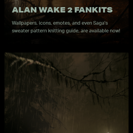
ALAN WAKE 2 FANKITS
Wallpapers, icons, emotes, and even Saga's
sweater pattern knitting guide, are available now!