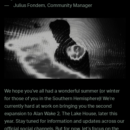
Julius Fondem, Community Manager
We hope you’ve all had a wonderful summer (or winter
for those of you in the Southern Hemisphere)! We’re
currently hard at work on bringing you the second
expansion to Alan Wake 2, The Lake House, later this
year. Stay tuned for information and updates across our
official social channels. But for now, let’s focus on the