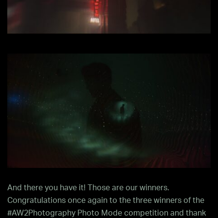
And there you have it! Those are our winners.
Congratulations once again to the three winners of the
#AW2Photography Photo Mode competition and thank