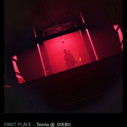
FIRST PLACE –
Teona @_DIEBU_