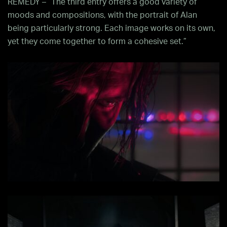
REMEDY – “The third entry offers a good variety of
moods and compositions, with the portrait of Alan
being particularly strong. Each image works on its own,
yet they come together to form a cohesive set.”