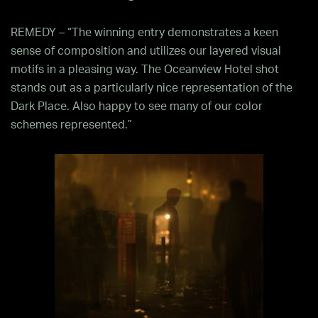
REMEDY – “The winning entry demonstrates a keen
sense of composition and utilizes our layered visual
motifs in a pleasing way. The Oceanview Hotel shot
stands out as a particularly nice representation of the
Dark Place. Also happy to see many of our color
schemes represented.”