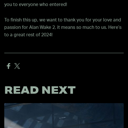
you to everyone who entered!
To finish this up, we want to thank you for your love and
passion for Alan Wake 2, it means so much to us. Here’s
to a great rest of 2024!
READ NEXT