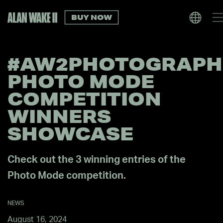
BUY NOW
#AW2PHOTOGRAPH
PHOTO MODE
COMPETITION
WINNERS
SHOWCASE
Check out the 3 winning entries of the
Photo Mode competition.
NEWS
August 16, 2024