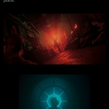
place.”