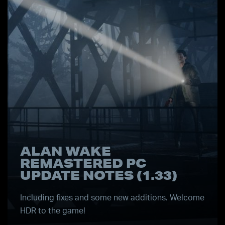
ALAN WAKE
REMASTERED PC
UPDATE NOTES (1.33)
Including fixes and some new additions. Welcome
HDR to the game!