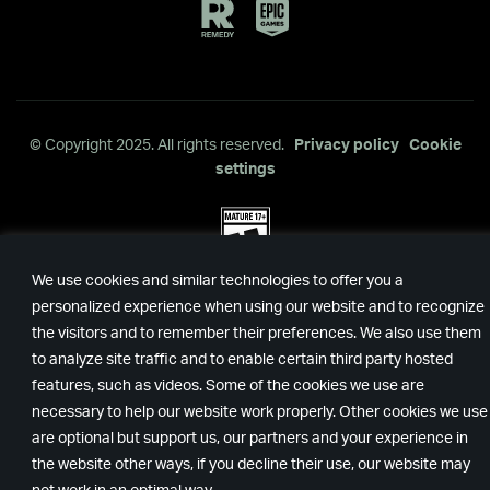
Remedy
Epic
Games
© Copyright 2025. All rights reserved.
Privacy policy
Cookie
settings
We use cookies and similar technologies to offer you a
personalized experience when using our website and to recognize
the visitors and to remember their preferences. We also use them
to analyze site traffic and to enable certain third party hosted
features, such as videos. Some of the cookies we use are
necessary to help our website work properly. Other cookies we use
are optional but support us, our partners and your experience in
the website other ways, if you decline their use, our website may