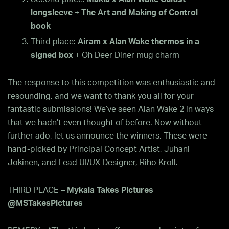
longsleeve
+
The Art and Making of Control
book
Third place:
Airam x Alan Wake thermos in a
signed box
+ Oh Deer Diner mug charm
The response to this competition was enthusiastic and
resounding, and we want to thank you all for your
fantastic submissions! We’ve seen Alan Wake 2 in ways
that we hadn’t even thought of before. Now without
further ado, let us announce the winners. These were
hand-picked by Principal Concept Artist, Juhani
Jokinen, and Lead UI/UX Designer, Riho Kroll.
THIRD PLACE –
Mykala Takes Pictures
@MSTakesPictures