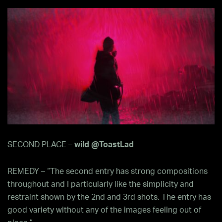
SECOND PLACE –
wild @ToastLad
REMEDY – “The second entry has strong compositions
throughout and I particularly like the simplicity and
restraint shown by the 2nd and 3rd shots. The entry has
good variety without any of the images feeling out of