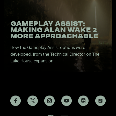
GAMEPLAY ASSIST:
MAKING ALAN WAKE 2
MORE APPROACHABLE
How the Gameplay Assist options were
developed, from the Technical Director on The
Lake House expansion