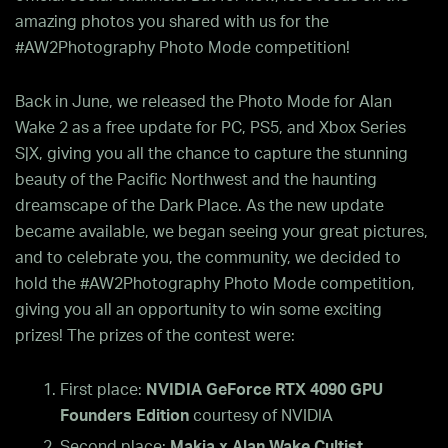
amazing photos you shared with us for the
#AW2Photography Photo Mode competition!
Back in June, we released the Photo Mode for Alan
Wake 2 as a free update for PC, PS5, and Xbox Series
S|X, giving you all the chance to capture the stunning
beauty of the Pacific Northwest and the haunting
dreamscape of the Dark Place. As the new update
became available, we began seeing your great pictures,
and to celebrate you, the community, we decided to
hold the #AW2Photography Photo Mode competition,
giving you all an opportunity to win some exciting
prizes! The prizes of the contest were:
First place:
NVIDIA GeForce RTX 4090 GPU
Founders Edition
courtesy of NVIDIA
Second place:
Makia x Alan Wake Cultist