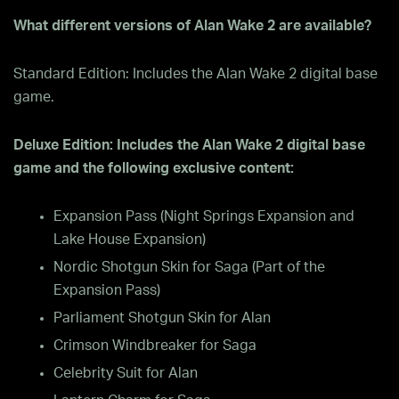
What different versions of Alan Wake 2 are available?
Standard Edition: Includes the Alan Wake 2 digital base
game.
Deluxe Edition: Includes the Alan Wake 2 digital base
game and the following exclusive content:
Expansion Pass (Night Springs Expansion and
Lake House Expansion)
Nordic Shotgun Skin for Saga (Part of the
Expansion Pass)
Parliament Shotgun Skin for Alan
Crimson Windbreaker for Saga
Celebrity Suit for Alan