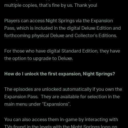
multiple copies, that’s fine by us. Thank you!
Players can access Night Springs via the Expansion
Pass, which is included in the digital Deluxe Edition and
forthcoming physical Deluxe and Collector’s Editions.
For those who have digital Standard Edition, they have
the option to upgrade to Deluxe.
How do I unlock the first expansion, Night Springs?
The episodes are unlocked automatically if you own the
Expansion Pass. They are available for selection in the
main menu under “Expansions”.
You can also access them in-game by interacting with
TVs found in the levels with the Night Springs logo on