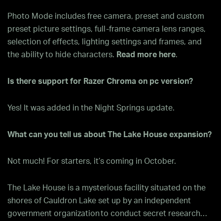
Photo Mode includes free camera, preset and custom
preset picture settings, full-frame camera lens ranges,
selection of effects, lighting settings and frames, and
the ability to hide characters.
Read more here
.
Is there support for Razer Chroma on pc version?
Yes! It was added in the Night Springs update.
What can you tell us about The Lake House expansion?
Not much! For starters, it’s coming in October.
The Lake House is a mysterious facility situated on the
shores of Cauldron Lake set up by an independent
government organization to conduct secret research…