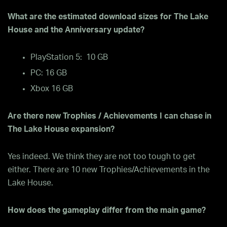
What are the estimated download sizes for The Lake
House and the Anniversary update?
PlayStation 5: 10 GB
PC: 16 GB
Xbox 16 GB
Are there new Trophies / Achievements I can chase in
The Lake House expansion?
Yes indeed. We think they are not too tough to get
either. There are 10 new Trophies/Achievements in the
Lake House.
How does the gameplay differ from the main game?