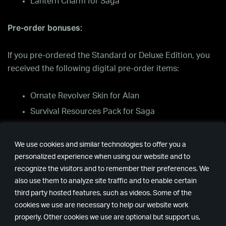
Lantern Charm for Saga
Pre-order bonuses:
If you pre-ordered the Standard or Deluxe Edition, you
received the following digital pre-order items:
Ornate Revolver Skin for Alan
Survival Resources Pack for Saga
Oh Deer Diner Sweater for Saga
We use cookies and similar technologies to offer you a
Where can I find the pre-order costumes and skins in
personalized experience when using our website and to
the game?
recognize the visitors and to remember their preferences. We
also use them to analyze site traffic and to enable certain
third party hosted features, such as videos. Some of the
The main menu has a “Cosmetics” menu, where you can
cookies we use are necessary to help our website work
see and change the costumes and weapon skins.
properly. Other cookies we use are optional but support us,