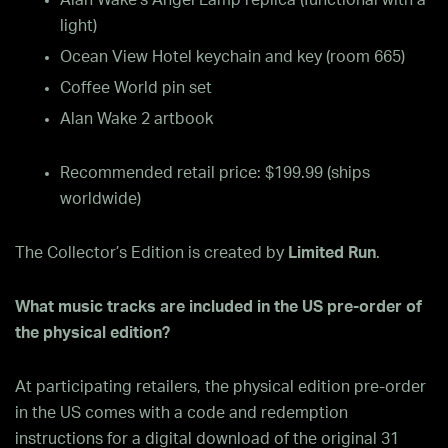
Alan Wake’s Angel Lamp replica (functional with a
light)
Ocean View Hotel keychain and key (room 665)
Coffee World pin set
Alan Wake 2 artbook
Recommended retail price: $199.99 (ships
worldwide)
The Collector’s Edition is created by
Limited Run
.
What music tracks are included in the US pre-order of
the physical edition?
At participating retailers, the physical edition pre-order
in the US comes with a code and redemption
instructions for a digital download of the original 31