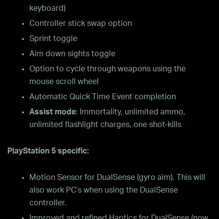
keyboard)
Controller stick swap option
Sprint toggle
Aim down sights toggle
Option to cycle through weapons using the
mouse scroll wheel
Automatic Quick Time Event completion
Assist mode
: Immortality, unlimited ammo,
unlimited flashlight charges, one shot-kills
PlayStation 5 specific:
Motion Sensor for DualSense (gyro aim). This will
also work PC’s when using the DualSense
controller.
Improved and refined Haptics for DualSense (now