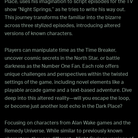
Place, uses his imagination to script episodes for the TV
show “Night Springs,” as he tries to write his way out.
This journey transforms the familiar into the bizarre
across three stylized episodes, introducing altered
versions of known characters.
Players can manipulate time as the Time Breaker,
uncover cosmic secrets in the North Star, or battle
darkness as the Number One Fan. Each role offers
unique challenges and perspectives within the twisted
settings of the game, including novel elements like a
playable arcade game and a text-based adventure. Dive
deep into this altered reality—will you escape the loop,
or become just another lost echo in the Dark Place?
Focusing on characters from Alan Wake games and the
Remedy Universe. While similar to previously known