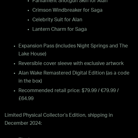
Parliament Shotgun Skin for Alan
Crimson Windbreaker for Saga
Celebrity Suit for Alan
Lantern Charm for Saga
Expansion Pass (includes Night Springs and The
Lake House)
Reversible cover sleeve with exclusive artwork
Alan Wake Remastered Digital Edition (as a code
in the box)
Recommended retail price: $79.99 / €79.99 /
£64.99
Limited Physical Collector’s Edition, shipping in
December 2024: