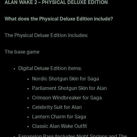
ALAN WAKE 2 – PHYSICAL DELUXE EDITION
What does the Physical Deluxe Edition include?
The Physical Deluxe Edition includes:
The base game
Digital Deluxe Edition items:
Nordic Shotgun Skin for Saga
Parliament Shotgun Skin for Alan
Crimson Windbreaker for Saga
Celebrity Suit for Alan
Lantern Charm for Saga
Classic Alan Wake Outfit
Expansion Pass (includes Night Springs and The