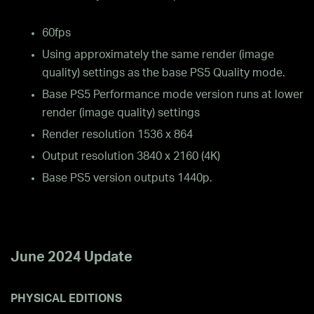
60fps
Using approximately the same render (image
quality) settings as the base PS5 Quality mode.
Base PS5 Performance mode version runs at lower
render (image quality) settings
Render resolution 1536 x 864
Output resolution 3840 x 2160 (4K)
Base PS5 version outputs 1440p.
June 2024 Update
PHYSICAL EDITIONS