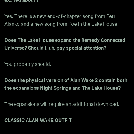
excited about ?
Yes. There is a new end-of-chapter song from Petri
Alanko and a new song from Poe in the Lake House.
Does The Lake House expand the Remedy Connected
Universe? Should I, uh, pay special attention?
You probably should.
Does the physical version of Alan Wake 2 contain both
the expansions Night Springs and The Lake House?
The expansions will require an additional download.
CLASSIC ALAN WAKE OUTFIT