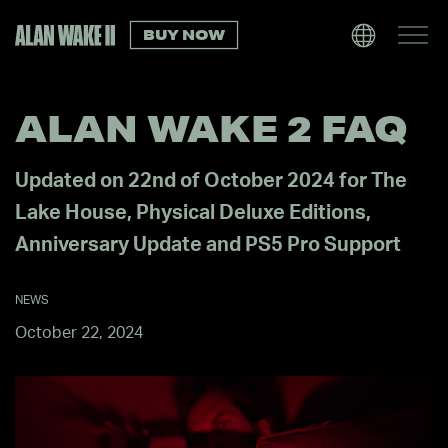
BUY NOW
ALAN WAKE 2 FAQ
Updated on 22nd of October 2024 for The
Lake House, Physical Deluxe Editions,
Anniversary Update and PS5 Pro Support
NEWS
October 22, 2024