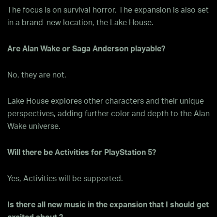
The focus is on survival horror. The expansion is also set
in a brand-new location, the Lake House.
Are Alan Wake or Saga Anderson playable?
No, they are not.
Lake House explores other characters and their unique
perspectives, adding further color and depth to the Alan
Wake universe.
Will there be Activities for PlayStation 5?
Yes, Activities will be supported.
Is there all new music in the expansion that I should get