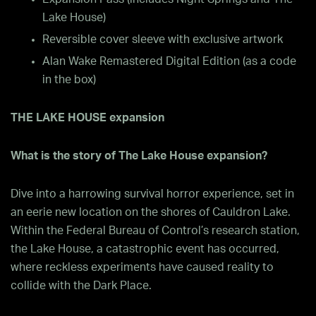
Lake House)
Reversible cover sleeve with exclusive artwork
Alan Wake Remastered Digital Edition (as a code
in the box)
THE LAKE HOUSE expansion
What is the story of The Lake House expansion?
Dive into a harrowing survival horror experience, set in
an eerie new location on the shores of Cauldron Lake.
Within the Federal Bureau of Control’s research station,
the Lake House, a catastrophic event has occurred,
where reckless experiments have caused reality to
collide with the Dark Place.