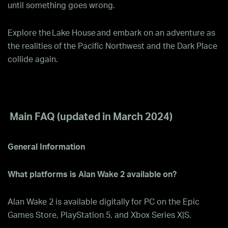
until something goes wrong.
Explore the Lake House and embark on an adventure as
the realities of the Pacific Northwest and the Dark Place
collide again.
Main FAQ (updated in March 2024)
General Information
What platforms is Alan Wake 2 available on?
Alan Wake 2 is available digitally for PC on the Epic
Games Store, PlayStation 5, and Xbox Series X|S.