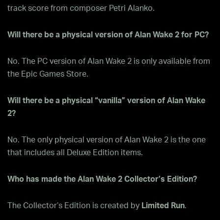
track score from composer Petri Alanko.
Will there be a physical version of Alan Wake 2 for PC?
No. The PC version of Alan Wake 2 is only available from
the Epic Games Store.
Will there be a physical “vanilla” version of Alan Wake
2?
No. The only physical version of Alan Wake 2 is the one
that includes all Deluxe Edition items.
Who has made the Alan Wake 2 Collector’s Edition?
The Collector’s Edition is created by
Limited Run
.