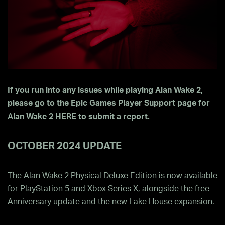
If you run into any issues while playing Alan Wake 2,
please go to the Epic Games Player Support page for
Alan Wake 2
HERE
to submit a report.
OCTOBER 2024 UPDATE
The Alan Wake 2 Physical Deluxe Edition is now available
for PlayStation 5 and Xbox Series X, alongside the free
Anniversary update and the new Lake House expansion.