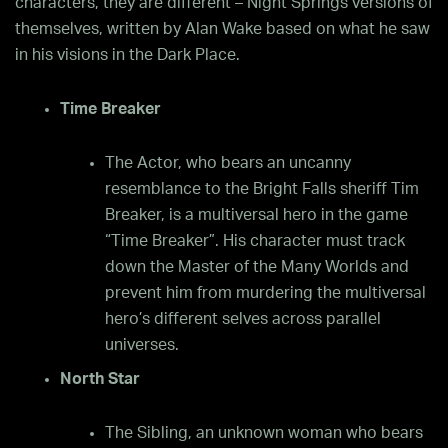
characters, they are different – Night Springs versions of
themselves, written by Alan Wake based on what he saw
in his visions in the Dark Place.
Time Breaker
The Actor, who bears an uncanny
resemblance to the Bright Falls sheriff Tim
Breaker, is a multiversal hero in the game
“Time Breaker”. His character must track
down the Master of the Many Worlds and
prevent him from murdering the multiversal
hero’s different selves across parallel
universes.
North Star
The Sibling, an unknown woman who bears