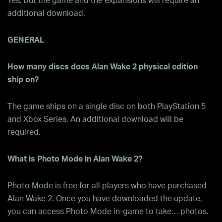
Yes, but the game and the expansions will require an
additional download.
GENERAL
How many discs does Alan Wake 2 physical edition
ship on?
The game ships on a single disc on both PlayStation 5
and Xbox Series. An additional download will be
required.
What is Photo Mode in Alan Wake 2?
Photo Mode is free for all players who have purchased
Alan Wake 2. Once you have downloaded the update,
you can access Photo Mode in-game to take… photos.