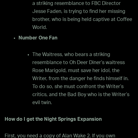
a striking resemblance to FBC Director
Jesse Faden, is trying to find her missing
brother, who is being held captive at Coffee
World.
Number One Fan
The Waitress, who bears a striking
resemblance to Oh Deer Diner’s waitress
Rose Marigold, must save her idol, the
Writer, from the danger he finds himself in.
To do so, she must confront the Writer’s
critics, and the Bad Boy who is the Writer’s
evil twin.
How do I get the Night Springs
Expansion
First, you need a copy of Alan Wake 2. If you own