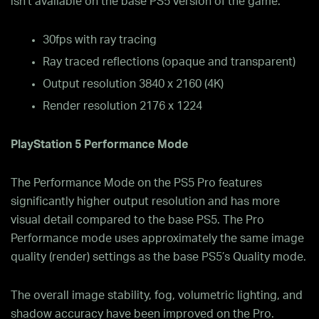
isn’t available on the base PS5 version of the game.
30fps with ray tracing
Ray traced reflections (opaque and transparent)
Output resolution 3840 x 2160 (4K)
Render resolution 2176 x 1224
PlayStation 5 Performance Mode
The Performance Mode on the PS5 Pro features
significantly higher output resolution and has more
visual detail compared to the base PS5. The Pro
Performance mode uses approximately the same image
quality (render) settings as the base PS5’s Quality mode.
The overall image stability, fog, volumetric lighting, and
shadow accuracy have been improved on the Pro.