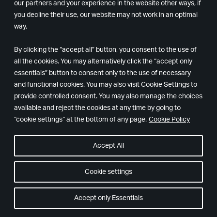
our partners and your experience in the website other ways, if
What languages and localization does Alan Wake 2
you decline their use, our website may not work in an optimal
support?
way.
Subtitles and voice-over (VO)
By clicking the “accept all” button, you consent to the use of
all the cookies. You may alternatively click the “accept only
English, French, German, Iberian Spanish and
essentials” button to consent only to the use of necessary
Japanese
and functional cookies. You may also visit Cookie Settings to
provide controlled consent. You may also manage the choices
Subtitles only
available and reject the cookies at any time by going to
Italian, Latin American Spanish, Brazilian
“cookie settings“ at the bottom of any page.
Cookie Policy
Portuguese, Polish, Russian, Korean,
Simplified
Chinese, Traditional Chinese and Ukrainian.
Accept All
What is the story of Alan Wake 2?
Cookie settings
Saga Anderson, an FBI profiler with a reputation for
Accept only Essentials
solving unsolvable cases, arrives in Bright Falls to