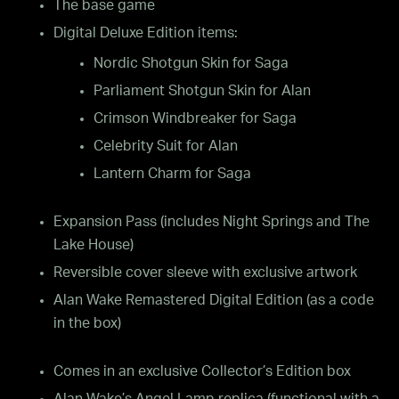
The base game
Digital Deluxe Edition items:
Nordic Shotgun Skin for Saga
Parliament Shotgun Skin for Alan
Crimson Windbreaker for Saga
Celebrity Suit for Alan
Lantern Charm for Saga
Expansion Pass (includes Night Springs and The
Lake House)
Reversible cover sleeve with exclusive artwork
Alan Wake Remastered Digital Edition (as a code
in the box)
Comes in an exclusive Collector’s Edition box