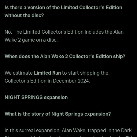
Is there a version of the Limited Collector’s Edition
without the disc?
No. The Limited Collector’s Edition includes the Alan
Wake 2 game on a disc.
When does the Alan Wake 2 Collector’s Edition ship?
We estimate
Limited Run
to start shipping the
Collector’s Edition in December 2024.
NIGHT SPRINGS expansion
What is the story of Night Springs expansion?
In this surreal expansion, Alan Wake, trapped in the Dark