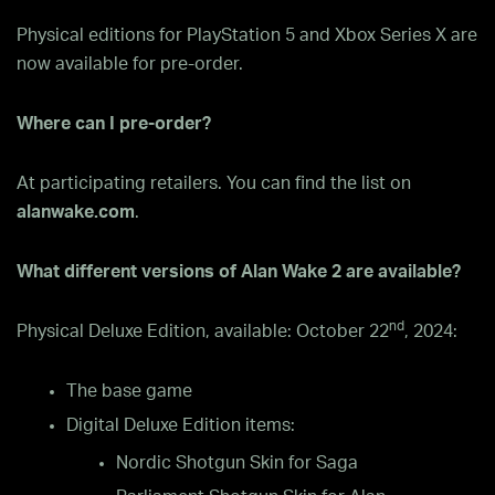
Physical editions for PlayStation 5 and Xbox Series X are
now available for pre-order.
Where can I pre-order?
At participating retailers. You can find the list on
alanwake.com
.
What different versions of Alan Wake 2 are available?
nd
Physical Deluxe Edition, available: October 22
, 2024:
The base game
Digital Deluxe Edition items:
Nordic Shotgun Skin for Saga