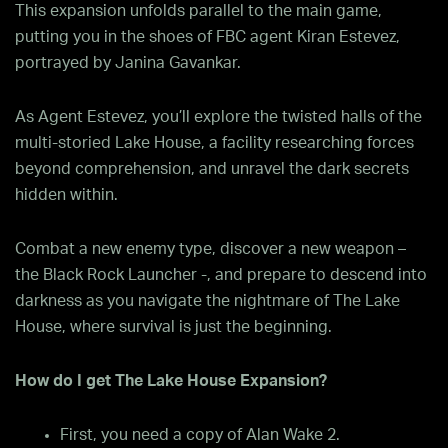
This expansion unfolds parallel to the main game,
putting you in the shoes of FBC agent Kiran Estevez,
portrayed by Janina Gavankar.
As Agent Estevez, you’ll explore the twisted halls of the
multi-storied Lake House, a facility researching forces
beyond comprehension, and unravel the dark secrets
hidden within.
Combat a new enemy type, discover a new weapon –
the Black Rock Launcher -, and prepare to descend into
darkness as you navigate the nightmare of The Lake
House, where survival is just the beginning.
How do I get The Lake House Expansion?
First, you need a copy of Alan Wake 2.