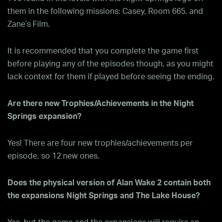
them in the following missions: Casey, Room 665, and
Zane’s Film.
It is recommended that you complete the game first
before playing any of the episodes though, as you might
lack context for them if played before seeing the ending.
Are there new Trophies/Achievements in the Night
Springs expansion?
Yes! There are four new trophies/achievements per
episode, so 12 new ones.
Does the physical version of Alan Wake 2 contain both
the expansions Night Springs and The Lake House?