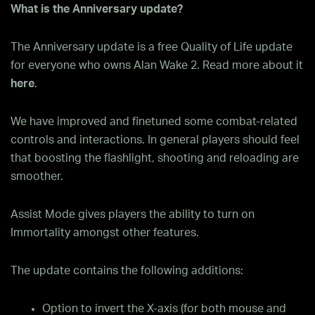
What is the Anniversary update?
The Anniversary update is a free Quality of Life update
for everyone who owns Alan Wake 2. Read more about it
here
.
We have improved and finetuned some combat-related
controls and interactions. In general players should feel
that boosting the flashlight, shooting and reloading are
smoother.
Assist Mode gives players the ability to turn on
Immortality amongst other features.
The update contains the following additions:
Option to invert the X-axis (for both mouse and