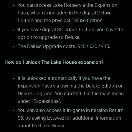
You can access Lake House via the Expansion
Pass, which is included in the digital Deluxe
Edition and the physical Deluxe Edition.
If you have digital Standard Edition, you have the
option to upgrade to Deluxe.
The Deluxe Upgrade costs: $20 / €20 / £15.
How do I unlock The Lake House expansion?
It is unlocked automatically if you have the
Expansion Pass via owning the Deluxe Edition or
Deluxe Upgrade. You can find it in the main menu
under “Expansions”.
You can also access it in-game in mission Return
06, by asking Estevez for additional information
about the Lake House.