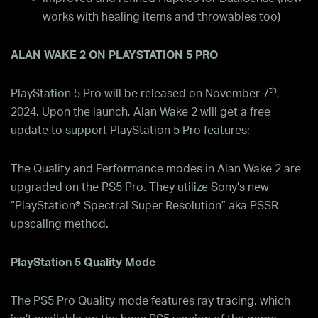
works with healing items and throwables too)
ALAN WAKE 2 ON PLAYSTATION 5 PRO
th
PlayStation 5 Pro will be released on November 7
,
2024. Upon the launch, Alan Wake 2 will get a free
update to support PlayStation 5 Pro features:
The Quality and Performance modes in Alan Wake 2 are
upgraded on the PS5 Pro. They utilize Sony’s new
“PlayStation® Spectral Super Resolution” aka PSSR
upscaling method.
PlayStation 5 Quality Mode
The PS5 Pro Quality mode features ray tracing, which