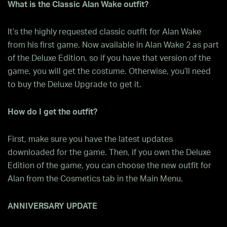
What is the Classic Alan Wake outfit?
It’s the highly requested classic outfit for Alan Wake
from his first game. Now available in Alan Wake 2 as part
of the Deluxe Edition, so if you have that version of the
game, you will get the costume. Otherwise, you’ll need
to buy the Deluxe Upgrade to get it.
How do I get the outfit?
First, make sure you have the latest updates
downloaded for the game. Then, if you own the Deluxe
Edition of the game, you can choose the new outfit for
Alan from the Cosmetics tab in the Main Menu.
ANNIVERSARY UPDATE